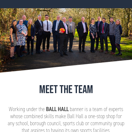
MEET THE TEAM
Working under the
BALL HALL
banner is a team of experts
whose combined skills make Ball Hall a one-stop shop for
any school, borough council, sports club or community group
that aspires to having its own sports facilities.