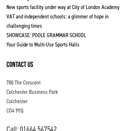
New sports facility under way at City of London Academy
VAT and independent schools: a glimmer of hope in
challenging times
SHOWCASE: POOLE GRAMMAR SCHOOL
Your Guide to Multi-Use Sports Halls
CONTACT US
780 The Crescent
Colchester Business Park
Colchester
CO4 9YQ
Call: 01664 567542