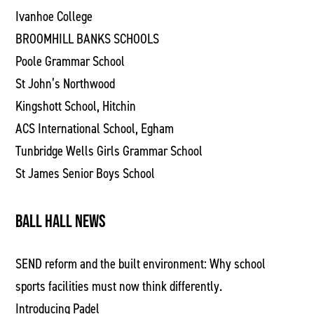
Ivanhoe College
BROOMHILL BANKS SCHOOLS
Poole Grammar School
St John’s Northwood
Kingshott School, Hitchin
ACS International School, Egham
Tunbridge Wells Girls Grammar School
St James Senior Boys School
BALL HALL NEWS
SEND reform and the built environment: Why school
sports facilities must now think differently.
Introducing Padel