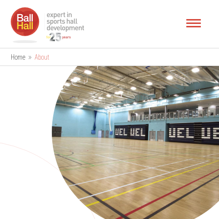
Home
»
About