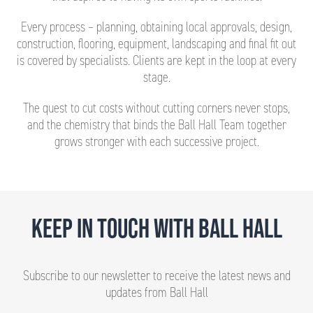
Every process – planning, obtaining local approvals, design,
construction, flooring, equipment, landscaping and final fit out
is covered by specialists. Clients are kept in the loop at every
stage.
The quest to cut costs without cutting corners never stops,
and the chemistry that binds the Ball Hall Team together
grows stronger with each successive project.
KEEP IN TOUCH WITH BALL HALL
Subscribe to our newsletter to receive the latest news and
updates from Ball Hall