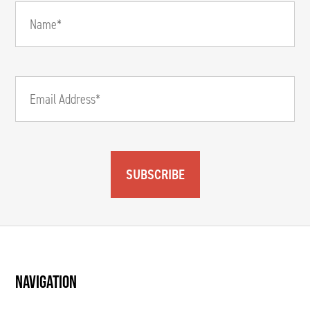
SUBSCRIBE
NAVIGATION