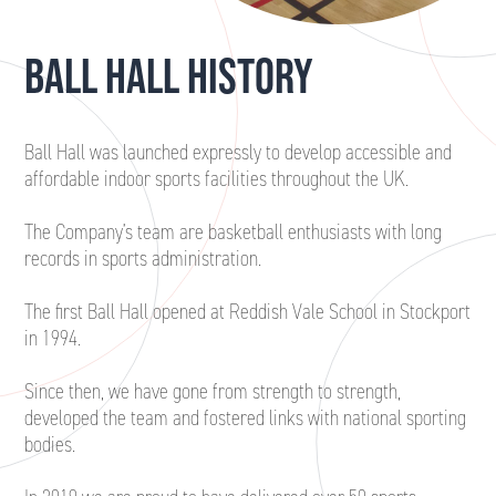
BALL HALL HISTORY
Ball Hall was launched expressly to develop accessible and
affordable indoor sports facilities throughout the UK.
The Company’s team are basketball enthusiasts with long
records in sports administration.
The first Ball Hall opened at Reddish Vale School in Stockport
in 1994.
Since then, we have gone from strength to strength,
developed the team and fostered links with national sporting
bodies.