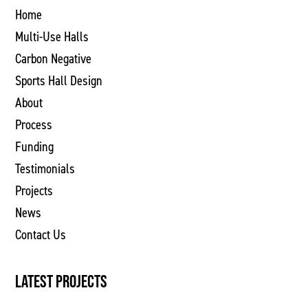
Home
Multi-Use Halls
Carbon Negative
Sports Hall Design
About
Process
Funding
Testimonials
Projects
News
Contact Us
LATEST PROJECTS