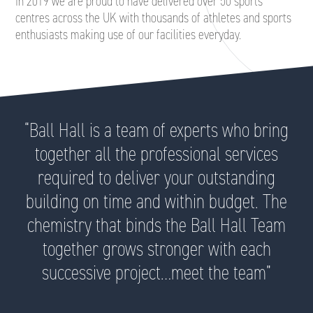
In 2019 we are proud to have delivered over 50 sports
centres across the UK with thousands of athletes and sports
enthusiasts making use of our facilities everyday.
“Ball Hall is a team of experts who bring
together all the professional services
required to deliver your outstanding
building on time and within budget. The
chemistry that binds the Ball Hall Team
together grows stronger with each
successive project…meet the team”