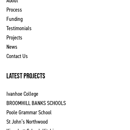
About
Process
Funding
Testimonials
Projects
News
Contact Us
LATEST PROJECTS
Ivanhoe College
BROOMHILL BANKS SCHOOLS
Poole Grammar School
St John’s Northwood