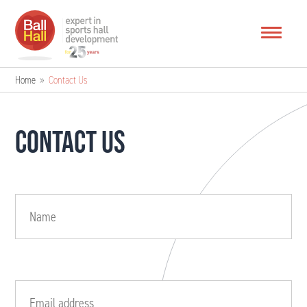
Home
»
Contact Us
CONTACT US