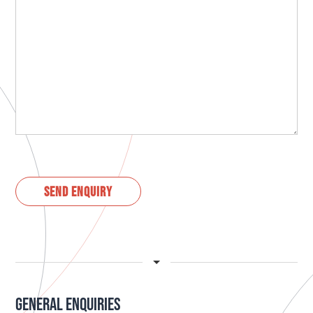
GENERAL ENQUIRIES