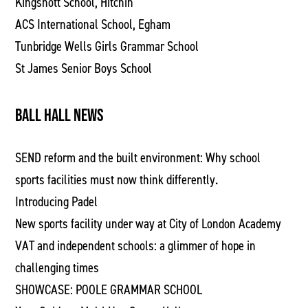
Kingshott School, Hitchin
ACS International School, Egham
Tunbridge Wells Girls Grammar School
St James Senior Boys School
BALL HALL NEWS
SEND reform and the built environment: Why school
sports facilities must now think differently.
Introducing Padel
New sports facility under way at City of London Academy
VAT and independent schools: a glimmer of hope in
challenging times
SHOWCASE: POOLE GRAMMAR SCHOOL