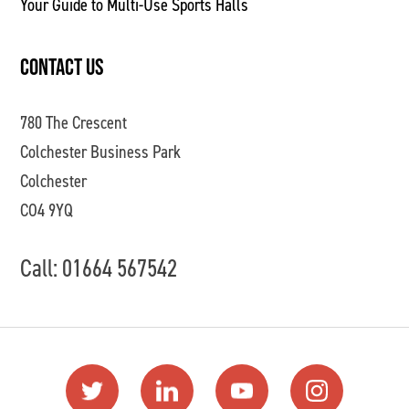
Your Guide to Multi-Use Sports Halls
CONTACT US
780 The Crescent
Colchester Business Park
Colchester
CO4 9YQ
Call: 01664 567542