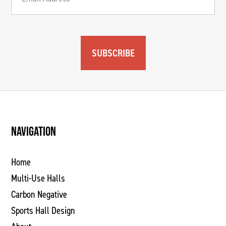
SUBSCRIBE
NAVIGATION
Home
Multi-Use Halls
Carbon Negative
Sports Hall Design