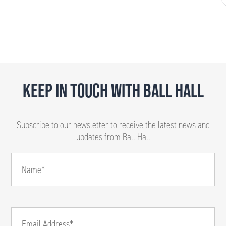
KEEP IN TOUCH WITH BALL HALL
Subscribe to our newsletter to receive the latest news and
updates from Ball Hall