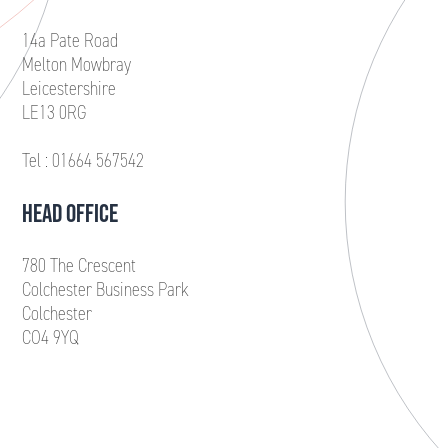
14a Pate Road
Melton Mowbray
Leicestershire
LE13 0RG
Tel : 01664 567542
HEAD OFFICE
780 The Crescent
Colchester Business Park
Colchester
CO4 9YQ