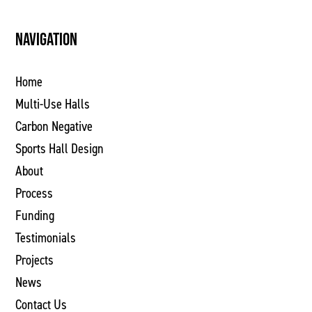
NAVIGATION
Home
Multi-Use Halls
Carbon Negative
Sports Hall Design
About
Process
Funding
Testimonials
Projects
News
Contact Us