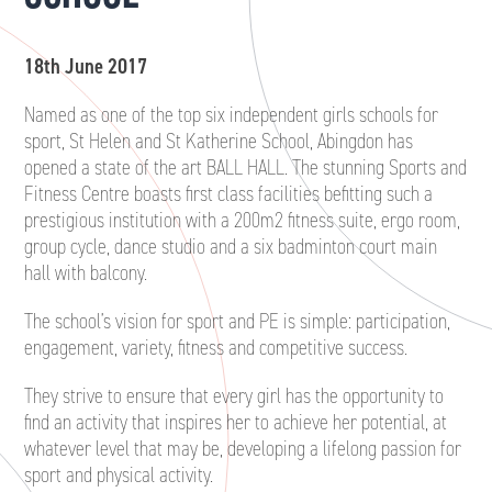
18th June 2017
Named as one of the top six independent girls schools for
sport, St Helen and St Katherine School, Abingdon has
opened a state of the art BALL HALL. The stunning Sports and
Fitness Centre boasts first class facilities befitting such a
prestigious institution with a 200m2 fitness suite, ergo room,
group cycle, dance studio and a six badminton court main
hall with balcony.
The school’s vision for sport and PE is simple: participation,
engagement, variety, fitness and competitive success.
They strive to ensure that every girl has the opportunity to
find an activity that inspires her to achieve her potential, at
whatever level that may be, developing a lifelong passion for
sport and physical activity.