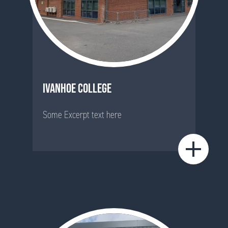
IVANHOE COLLEGE
Some Excerpt text here