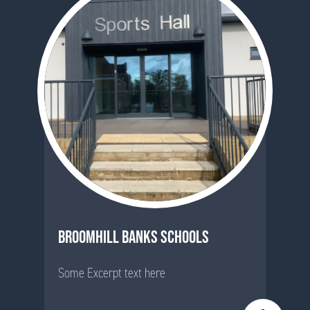
BROOMHILL BANKS SCHOOLS
Some Excerpt text here