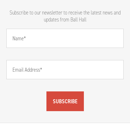
Subscribe to our newsletter to receive the latest news and
updates from Ball Hall
SUBSCRIBE