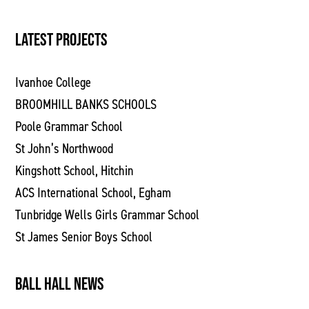
LATEST PROJECTS
Ivanhoe College
BROOMHILL BANKS SCHOOLS
Poole Grammar School
St John’s Northwood
Kingshott School, Hitchin
ACS International School, Egham
Tunbridge Wells Girls Grammar School
St James Senior Boys School
BALL HALL NEWS