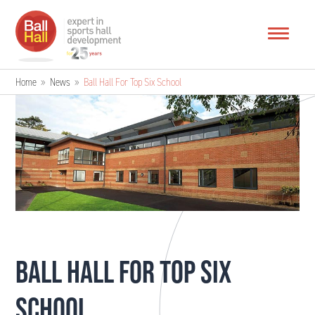
Home
»
News
»
Ball Hall For Top Six School
BALL HALL FOR TOP SIX
SCHOOL