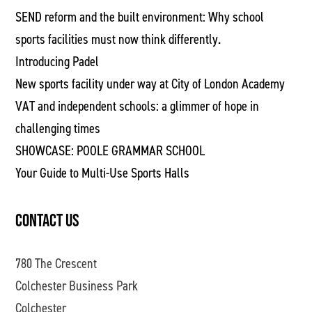
SEND reform and the built environment: Why school
sports facilities must now think differently.
Introducing Padel
New sports facility under way at City of London Academy
VAT and independent schools: a glimmer of hope in
challenging times
SHOWCASE: POOLE GRAMMAR SCHOOL
Your Guide to Multi-Use Sports Halls
CONTACT US
780 The Crescent
Colchester Business Park
Colchester