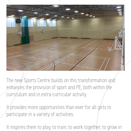
The new Sports Centre builds on this transformation and
enhances the provision of sport and PE, both within the
curriculum and in extra-curricular activity.
It provides more opportunities than ever for all girls to
participate in a variety of activities.
It inspires them to play, to train, to work together, to grow in