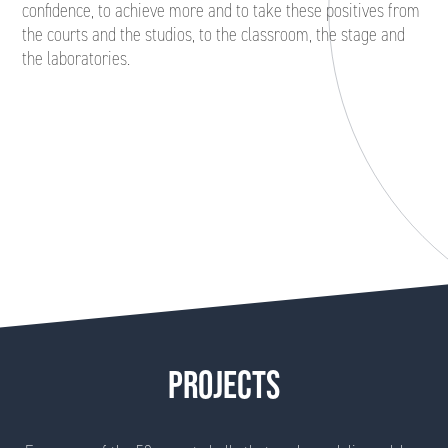
confidence, to achieve more and to take these positives from
the courts and the studios, to the classroom, the stage and
the laboratories.
PROJECTS