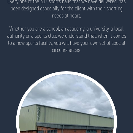
Every one of the 50+ sports halls that we have delivered, has
been designed especially for the client with their sporting
needs at heart.
Whether you are a school, an academy, a university, a local
authority or a sports club, we understand that, when it comes
to a new sports facility, you will have your own set of special
circumstances.