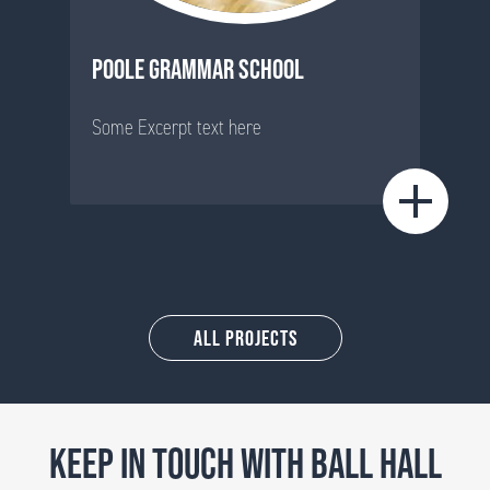
POOLE GRAMMAR SCHOOL
Some Excerpt text here
All Projects
KEEP IN TOUCH WITH BALL HALL