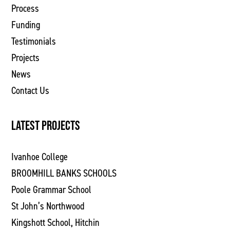
Process
Funding
Testimonials
Projects
News
Contact Us
LATEST PROJECTS
Ivanhoe College
BROOMHILL BANKS SCHOOLS
Poole Grammar School
St John’s Northwood
Kingshott School, Hitchin