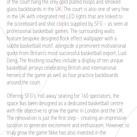
of the court hang the only gold plated hoops and smoked
glass backboards in the UK. The court is also one of very few
in the UK with integrated red LED lights that are linked to
the scoreboard and shot clocks supplied by SFG – as seen at
professional basketball games. The surrounding walls
feature bespoke designed flock effect wallpaper with a
subtle basketball motif, alongside a prominent motivational
quote from Britain’s most successful basketball export, Luol
Deng. The finishing touches include a display of ten unique
basketball jerseys celebrating British and international
heroes of the game as well as four practice backboards
around the court.
Offering SFG’s ‘roll away’ seating for 160 spectators, the
space has been designed as a dedicated basketball centre
with the objective to grow the game in London and the UK.
The renovation is just the first step – creating an impressive
location to generate excitement and enthusiasm. However, to
truly grow the game Nike has also invested in the