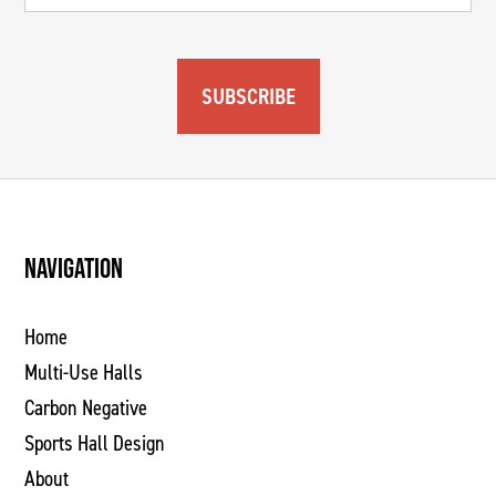
SUBSCRIBE
NAVIGATION
Home
Multi-Use Halls
Carbon Negative
Sports Hall Design
About