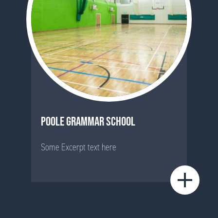
POOLE GRAMMAR SCHOOL
Some Excerpt text here