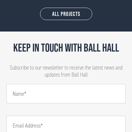
All Projects
KEEP IN TOUCH WITH BALL HALL
Subscribe to our newsletter to receive the latest news and
updates from Ball Hall