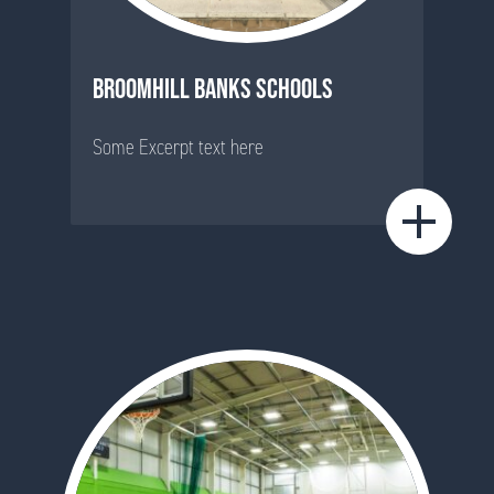
BROOMHILL BANKS SCHOOLS
Some Excerpt text here