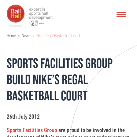
Home
»
News
»
Nike Regal Basketball Court
SPORTS FACILITIES GROUP
BUILD NIKE’S REGAL
BASKETBALL COURT
26th July 2012
Sports Facilities Group
are proud to be involved in the