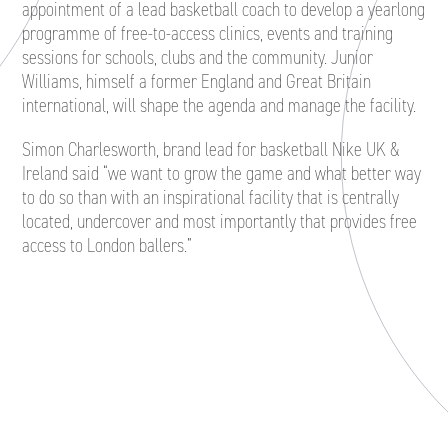
appointment of a lead basketball coach to develop a yearlong
programme of free-to-access clinics, events and training
sessions for schools, clubs and the community. Junior
Williams, himself a former England and Great Britain
international, will shape the agenda and manage the facility.
Simon Charlesworth, brand lead for basketball Nike UK &
Ireland said “we want to grow the game and what better way
to do so than with an inspirational facility that is centrally
located, undercover and most importantly that provides free
access to London ballers.”