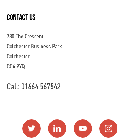
CONTACT US
780 The Crescent
Colchester Business Park
Colchester
CO4 9YQ
Call: 01664 567542