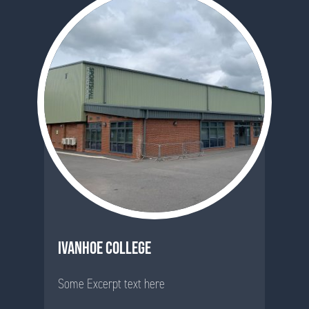
IVANHOE COLLEGE
Some Excerpt text here