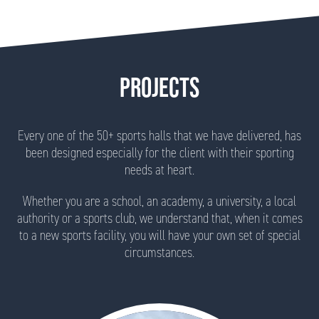
PROJECTS
Every one of the 50+ sports halls that we have delivered, has
been designed especially for the client with their sporting
needs at heart.
Whether you are a school, an academy, a university, a local
authority or a sports club, we understand that, when it comes
to a new sports facility, you will have your own set of special
circumstances.