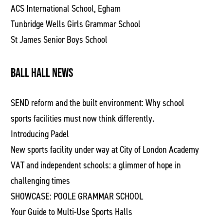
ACS International School, Egham
Tunbridge Wells Girls Grammar School
St James Senior Boys School
BALL HALL NEWS
SEND reform and the built environment: Why school
sports facilities must now think differently.
Introducing Padel
New sports facility under way at City of London Academy
VAT and independent schools: a glimmer of hope in
challenging times
SHOWCASE: POOLE GRAMMAR SCHOOL
Your Guide to Multi-Use Sports Halls