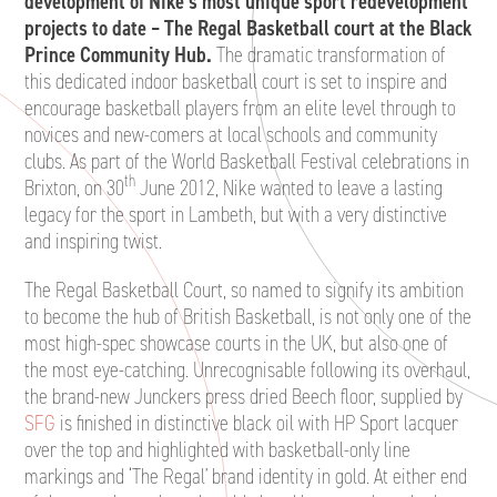
development of Nike’s most unique sport redevelopment
projects to date – The Regal Basketball court at the Black
Prince Community Hub.
The dramatic transformation of
this dedicated indoor basketball court is set to inspire and
encourage basketball players from an elite level through to
novices and new-comers at local schools and community
clubs. As part of the World Basketball Festival celebrations in
th
Brixton, on 30
June 2012, Nike wanted to leave a lasting
legacy for the sport in Lambeth, but with a very distinctive
and inspiring twist.
The Regal Basketball Court, so named to signify its ambition
to become the hub of British Basketball, is not only one of the
most high-spec showcase courts in the UK, but also one of
the most eye-catching. Unrecognisable following its overhaul,
the brand-new Junckers press dried Beech floor, supplied by
SFG
is finished in distinctive black oil with HP Sport lacquer
over the top and highlighted with basketball-only line
markings and ‘The Regal’ brand identity in gold. At either end