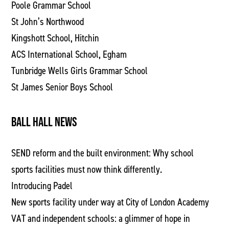
Poole Grammar School
St John’s Northwood
Kingshott School, Hitchin
ACS International School, Egham
Tunbridge Wells Girls Grammar School
St James Senior Boys School
BALL HALL NEWS
SEND reform and the built environment: Why school
sports facilities must now think differently.
Introducing Padel
New sports facility under way at City of London Academy
VAT and independent schools: a glimmer of hope in