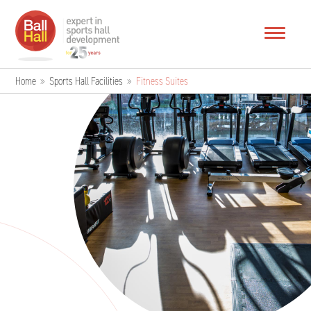
Home
»
Sports Hall Facilities
»
Fitness Suites