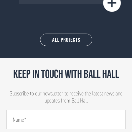
All Projects
KEEP IN TOUCH WITH BALL HALL
Subscribe to our newsletter to receive the latest news and
updates from Ball Hall