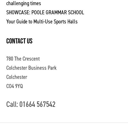
challenging times
SHOWCASE: POOLE GRAMMAR SCHOOL
Your Guide to Multi-Use Sports Halls
CONTACT US
780 The Crescent
Colchester Business Park
Colchester
CO4 9YQ
Call: 01664 567542