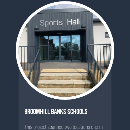
BROOMHILL BANKS SCHOOLS
This project spanned two locations one in