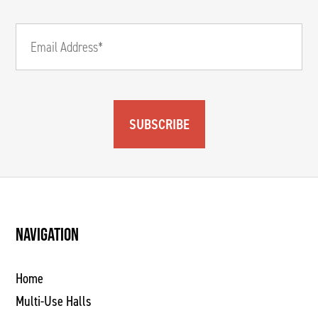
SUBSCRIBE
NAVIGATION
Home
Multi-Use Halls