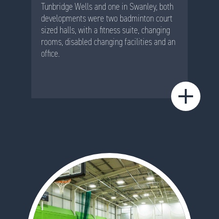
Tunbridge Wells and one in Swanley, both
developments were two badminton court
sized halls, with a fitness suite, changing
rooms, disabled changing facilities and an
office.