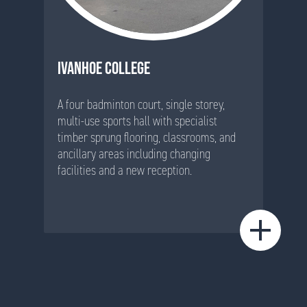
IVANHOE COLLEGE
A four badminton court, single storey,
multi-use sports hall with specialist
timber sprung flooring, classrooms, and
ancillary areas including changing
facilities and a new reception.