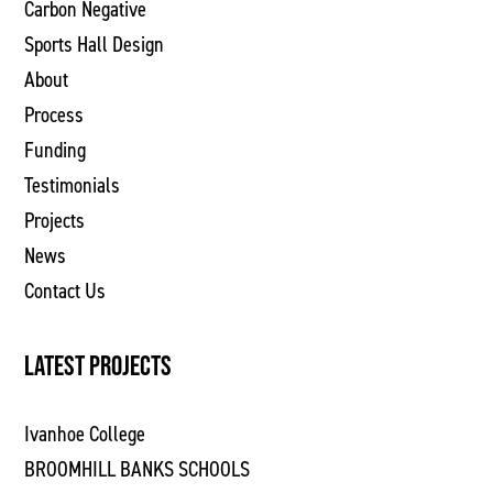
Carbon Negative
Sports Hall Design
About
Process
Funding
Testimonials
Projects
News
Contact Us
LATEST PROJECTS
Ivanhoe College
BROOMHILL BANKS SCHOOLS