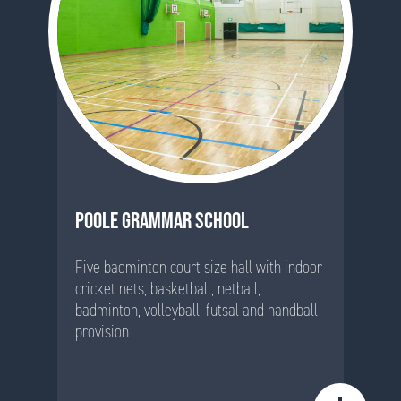
POOLE GRAMMAR SCHOOL
Five badminton court size hall with indoor
cricket nets, basketball, netball,
badminton, volleyball, futsal and handball
provision.