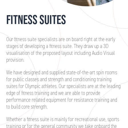
FITNESS SUITES
Our fitness suite specialists are on board right at the early
stages of developing a fitness suite. They draw up a 3D
visualisation of the proposed layout including Audio Visual
provision.
We have designed and supplied state-of-the-art spin rooms
for public classes and strength and conditioning training
suites for Olympic athletes. Our specialists are at the leading
edge of fitness training and we are able to provide
performance related equipment for resistance training and
to build core strength.
Whether a fitness suite is mainly for recreational use, sports
training or for the general community we take onboard the