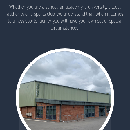
Whether you are a school, an academy, a university, a local
authority or a sports club, we understand that, when it comes
to a new sports facility, you will have your own set of special
circumstances.