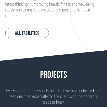
latest thinking in improving health, fitness and well-being.
Glass monitoring cane included and public turnstiles if
required.
All Facilities
PROJECTS
Every one of the 50+ sports halls that we have delivered, has
been designed especially for the client with their sporting
needs at heart.