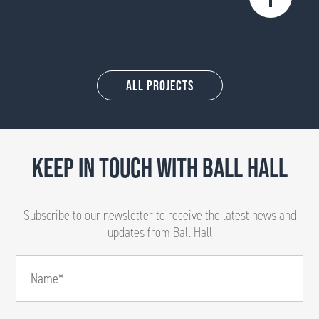
All Projects
KEEP IN TOUCH WITH BALL HALL
Subscribe to our newsletter to receive the latest news and
updates from Ball Hall