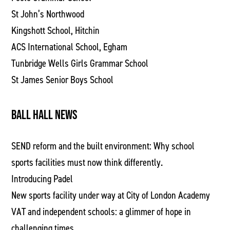
St John’s Northwood
Kingshott School, Hitchin
ACS International School, Egham
Tunbridge Wells Girls Grammar School
St James Senior Boys School
BALL HALL NEWS
SEND reform and the built environment: Why school
sports facilities must now think differently.
Introducing Padel
New sports facility under way at City of London Academy
VAT and independent schools: a glimmer of hope in
challenging times