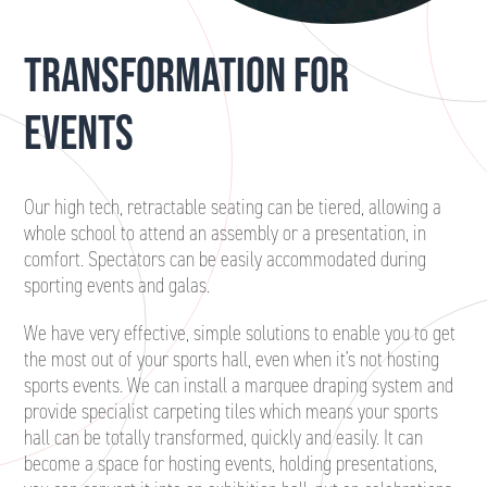
TRANSFORMATION FOR
EVENTS
Our high tech, retractable seating can be tiered, allowing a
whole school to attend an assembly or a presentation, in
comfort. Spectators can be easily accommodated during
sporting events and galas.
We have very effective, simple solutions to enable you to get
the most out of your sports hall, even when it’s not hosting
sports events. We can install a marquee draping system and
provide specialist carpeting tiles which means your sports
hall can be totally transformed, quickly and easily. It can
become a space for hosting events, holding presentations,