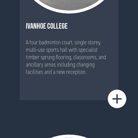
IVANHOE COLLEGE
A four badminton court, single storey,
multi-use sports hall with specialist
timber sprung flooring, classrooms, and
ancillary areas including changing
facilities and a new reception.