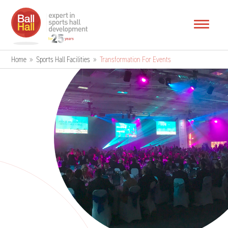
Home
»
Sports Hall Facilities
»
Transformation For Events