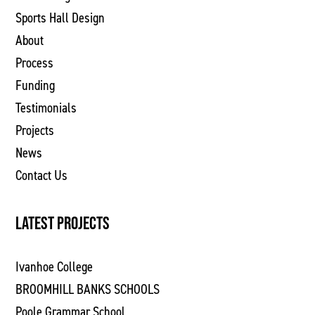
Sports Hall Design
About
Process
Funding
Testimonials
Projects
News
Contact Us
LATEST PROJECTS
Ivanhoe College
BROOMHILL BANKS SCHOOLS
Poole Grammar School