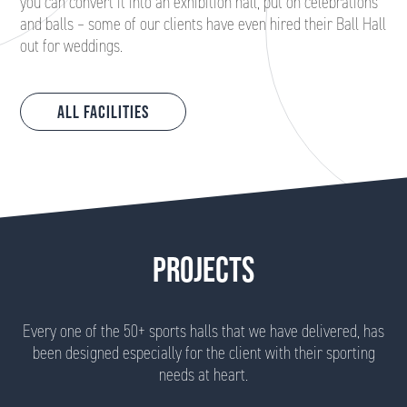
you can convert it into an exhibition hall, put on celebrations
and balls – some of our clients have even hired their Ball Hall
out for weddings.
All Facilities
PROJECTS
Every one of the 50+ sports halls that we have delivered, has
been designed especially for the client with their sporting
needs at heart.