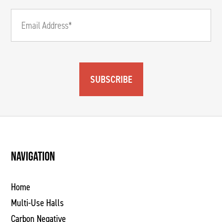
SUBSCRIBE
NAVIGATION
Home
Multi-Use Halls
Carbon Negative