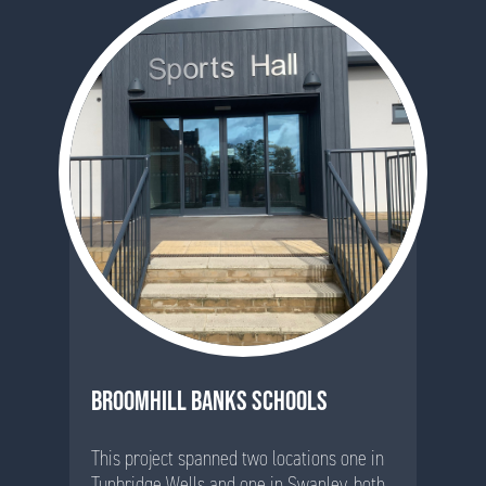
BROOMHILL BANKS SCHOOLS
This project spanned two locations one in
Tunbridge Wells and one in Swanley, both