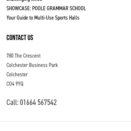
SHOWCASE: POOLE GRAMMAR SCHOOL
Your Guide to Multi-Use Sports Halls
CONTACT US
780 The Crescent
Colchester Business Park
Colchester
CO4 9YQ
Call: 01664 567542