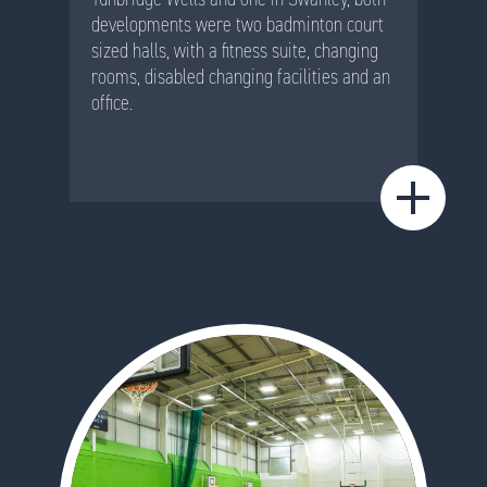
developments were two badminton court
sized halls, with a fitness suite, changing
rooms, disabled changing facilities and an
office.