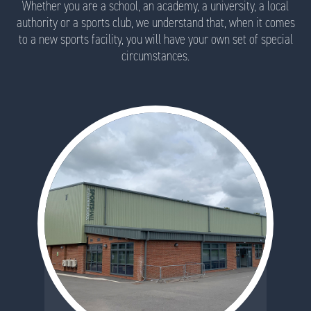
Whether you are a school, an academy, a university, a local
authority or a sports club, we understand that, when it comes
to a new sports facility, you will have your own set of special
circumstances.