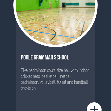
POOLE GRAMMAR SCHOOL
Five badminton court size hall with indoor
cricket nets, basketball, netball,
badminton, volleyball, futsal and handball
provision.